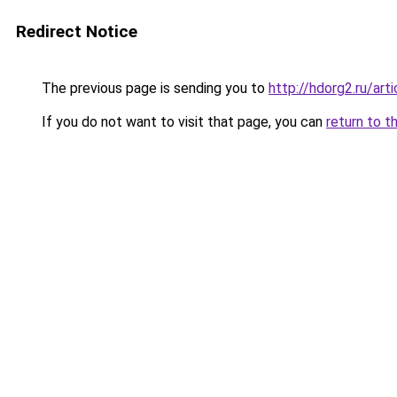
Redirect Notice
The previous page is sending you to
http://hdorg2.ru/ar
If you do not want to visit that page, you can
return to t