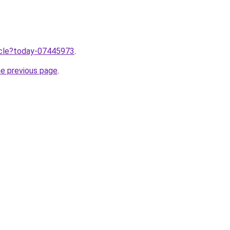
ticle?today-07445973
.
he previous page
.