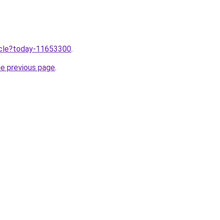
ticle?today-11653300
.
he previous page
.