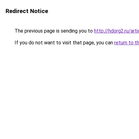
Redirect Notice
The previous page is sending you to
http://hdorg2.ru/ar
If you do not want to visit that page, you can
return to t