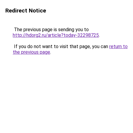
Redirect Notice
The previous page is sending you to
http://hdorg2.ru/article?today-32298725
.
If you do not want to visit that page, you can
return to
the previous page
.