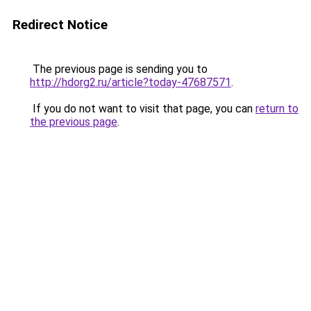
Redirect Notice
The previous page is sending you to
http://hdorg2.ru/article?today-47687571
.
If you do not want to visit that page, you can
return to
the previous page
.