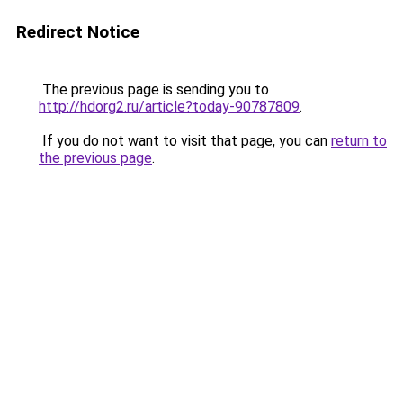
Redirect Notice
The previous page is sending you to
http://hdorg2.ru/article?today-90787809
.
If you do not want to visit that page, you can
return to
the previous page
.