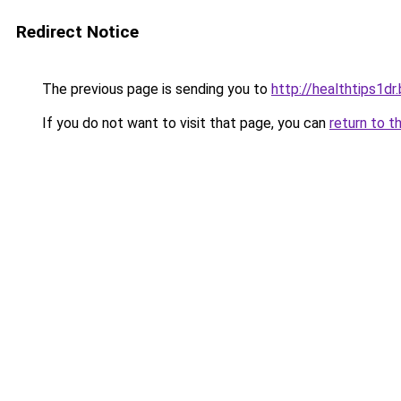
Redirect Notice
The previous page is sending you to
http://healthtips1d
If you do not want to visit that page, you can
return to t