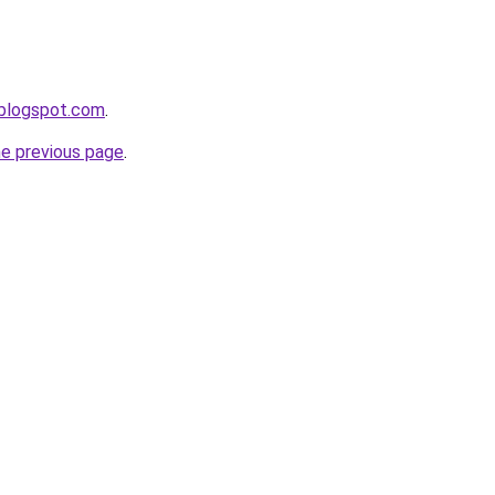
r.blogspot.com
.
he previous page
.