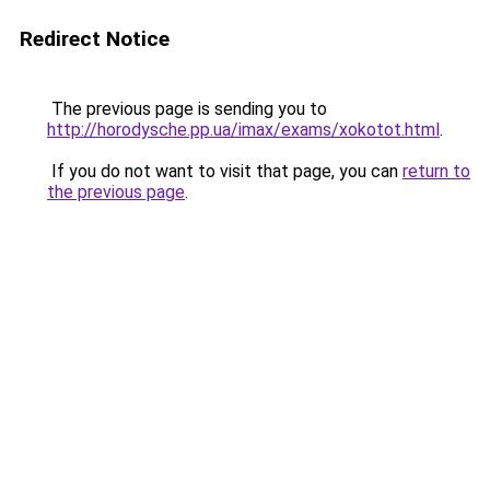
Redirect Notice
The previous page is sending you to
http://horodysche.pp.ua/imax/exams/xokotot.html
.
If you do not want to visit that page, you can
return to
the previous page
.