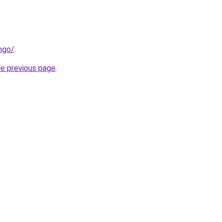
ngo/
.
he previous page
.