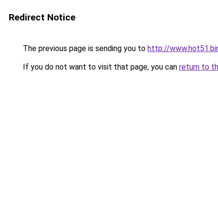
Redirect Notice
The previous page is sending you to
http://www.hot51.bi
If you do not want to visit that page, you can
return to t