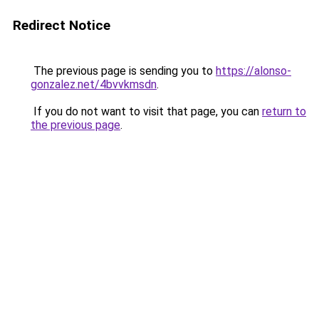
Redirect Notice
The previous page is sending you to
https://alonso-
gonzalez.net/4bvvkmsdn
.
If you do not want to visit that page, you can
return to
the previous page
.