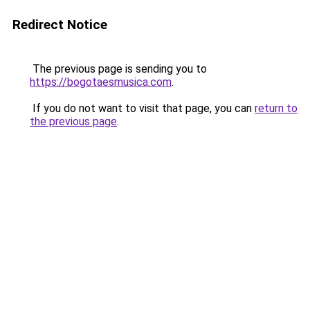
Redirect Notice
The previous page is sending you to
https://bogotaesmusica.com
.
If you do not want to visit that page, you can
return to
the previous page
.