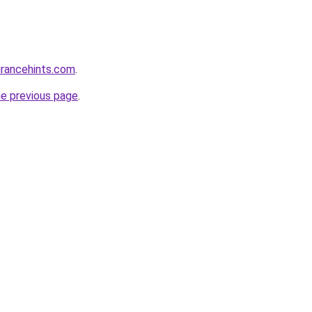
urancehints.com
.
he previous page
.