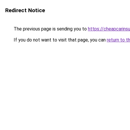
Redirect Notice
The previous page is sending you to
https://cheapcarins
If you do not want to visit that page, you can
return to t