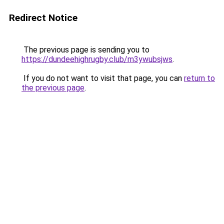
Redirect Notice
The previous page is sending you to
https://dundeehighrugby.club/m3ywubsjws
.
If you do not want to visit that page, you can
return to
the previous page
.