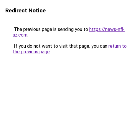
Redirect Notice
The previous page is sending you to
https://news-nfl-
az.com
.
If you do not want to visit that page, you can
return to
the previous page
.