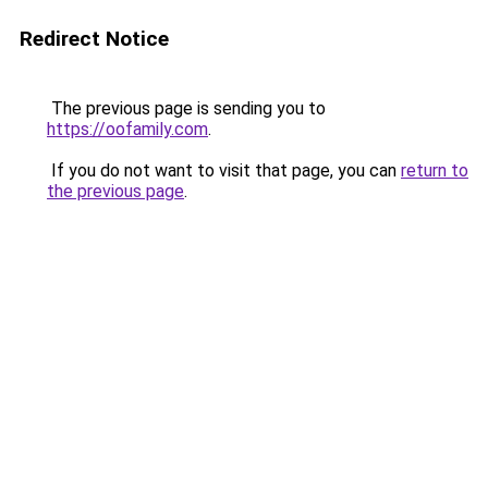
Redirect Notice
The previous page is sending you to
https://oofamily.com
.
If you do not want to visit that page, you can
return to
the previous page
.