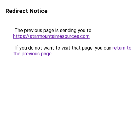
Redirect Notice
The previous page is sending you to
https://starmountainresources.com
.
If you do not want to visit that page, you can
return to
the previous page
.