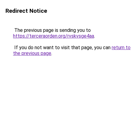
Redirect Notice
The previous page is sending you to
https://terceraorden.org/rvskvsge4aa
.
If you do not want to visit that page, you can
return to
the previous page
.