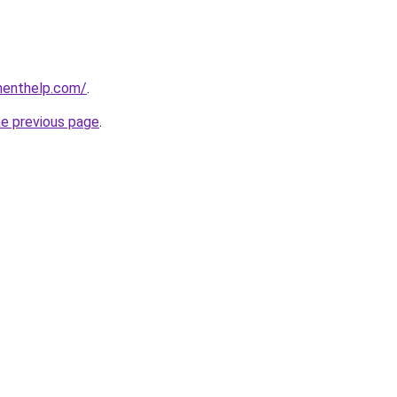
menthelp.com/
.
he previous page
.