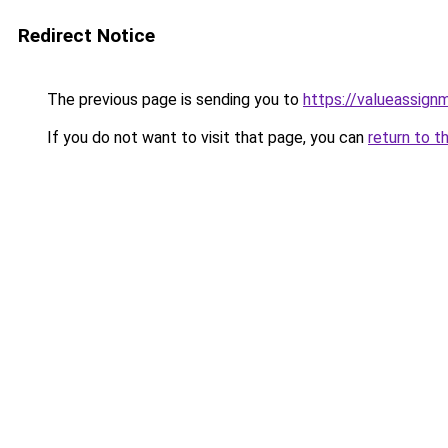
Redirect Notice
The previous page is sending you to
https://valueassign
If you do not want to visit that page, you can
return to t