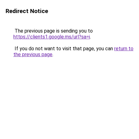
Redirect Notice
The previous page is sending you to
https://clients1.google.ms/url?sa=i
.
If you do not want to visit that page, you can
return to
the previous page
.