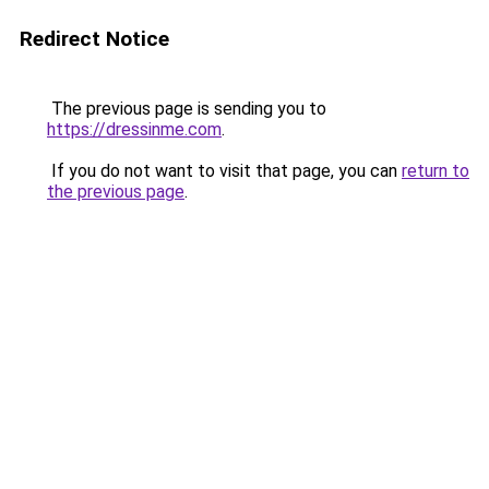
Redirect Notice
The previous page is sending you to
https://dressinme.com
.
If you do not want to visit that page, you can
return to
the previous page
.