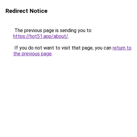
Redirect Notice
The previous page is sending you to
https://hot51.app/about/
.
If you do not want to visit that page, you can
return to
the previous page
.