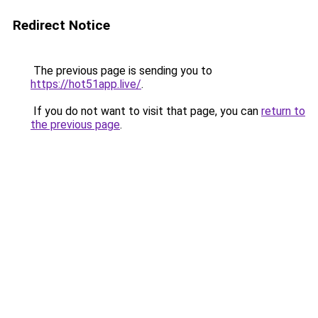
Redirect Notice
The previous page is sending you to
https://hot51app.live/
.
If you do not want to visit that page, you can
return to
the previous page
.