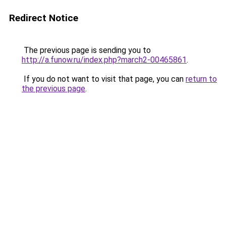
Redirect Notice
The previous page is sending you to
http://a.funow.ru/index.php?march2-00465861
.
If you do not want to visit that page, you can
return to
the previous page
.