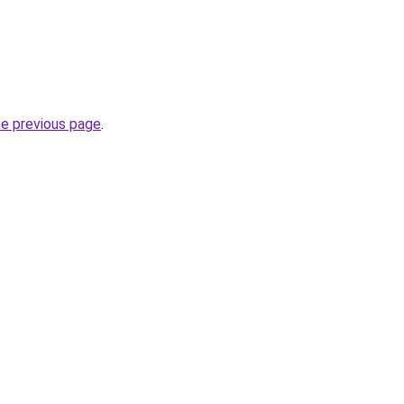
he previous page
.