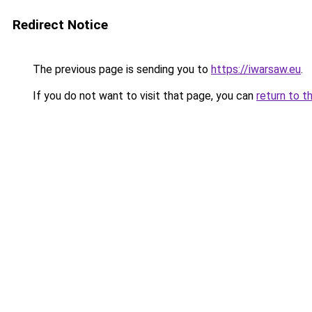
Redirect Notice
The previous page is sending you to
https://iwarsaw.eu
.
If you do not want to visit that page, you can
return to t