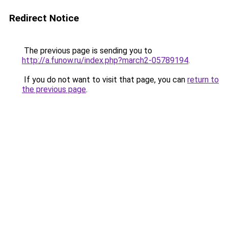
Redirect Notice
The previous page is sending you to
http://a.funow.ru/index.php?march2-05789194
.
If you do not want to visit that page, you can
return to
the previous page
.