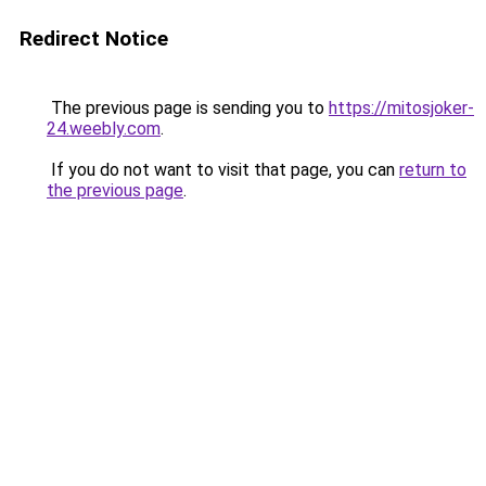
Redirect Notice
The previous page is sending you to
https://mitosjoker-
24.weebly.com
.
If you do not want to visit that page, you can
return to
the previous page
.