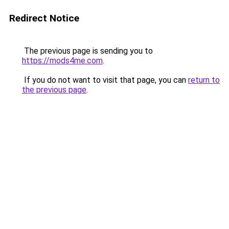
Redirect Notice
The previous page is sending you to
https://mods4me.com
.
If you do not want to visit that page, you can
return to
the previous page
.