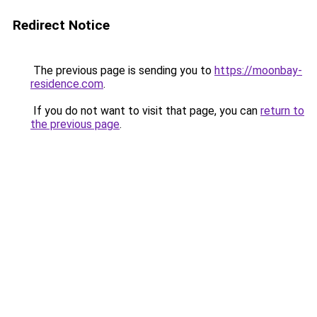
Redirect Notice
The previous page is sending you to
https://moonbay-
residence.com
.
If you do not want to visit that page, you can
return to
the previous page
.