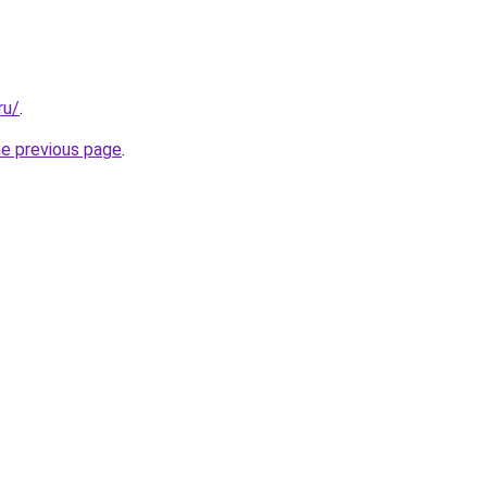
ru/
.
he previous page
.