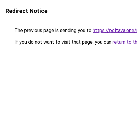
Redirect Notice
The previous page is sending you to
https://poltava.one/
If you do not want to visit that page, you can
return to t