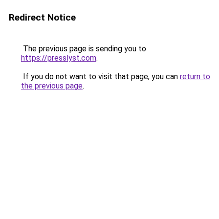
Redirect Notice
The previous page is sending you to
https://presslyst.com
.
If you do not want to visit that page, you can
return to
the previous page
.