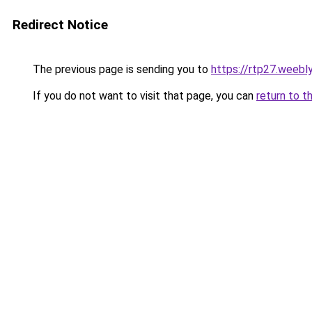
Redirect Notice
The previous page is sending you to
https://rtp27.weebl
If you do not want to visit that page, you can
return to t