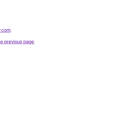
y.com
.
he previous page
.