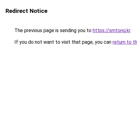
Redirect Notice
The previous page is sending you to
https://smtong.kr
.
If you do not want to visit that page, you can
return to t