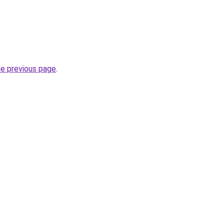
he previous page
.