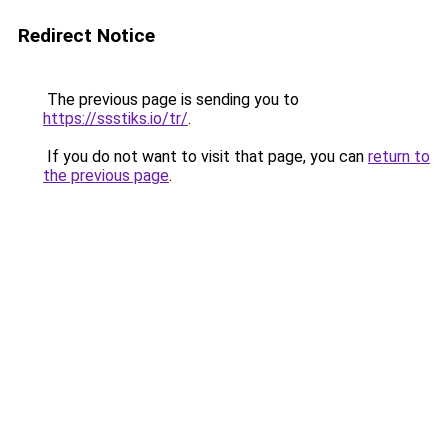
Redirect Notice
The previous page is sending you to
https://ssstiks.io/tr/
.
If you do not want to visit that page, you can
return to
the previous page
.