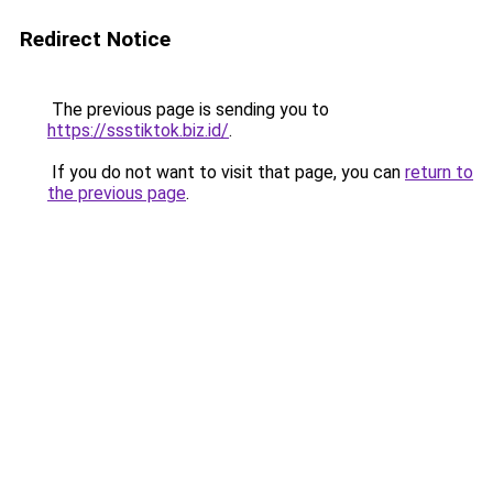
Redirect Notice
The previous page is sending you to
https://ssstiktok.biz.id/
.
If you do not want to visit that page, you can
return to
the previous page
.