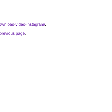
/download-video-instagram/
.
e previous page
.