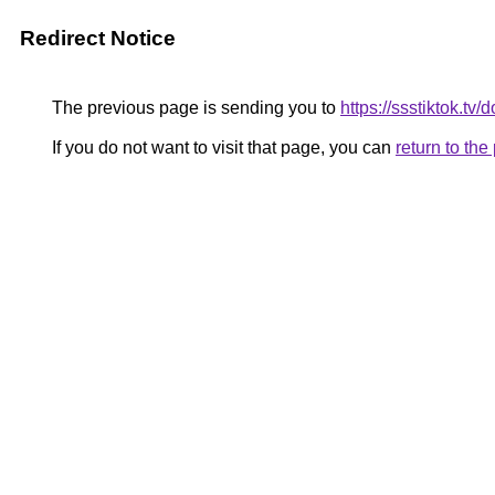
Redirect Notice
The previous page is sending you to
https://ssstiktok.tv
If you do not want to visit that page, you can
return to th