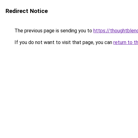
Redirect Notice
The previous page is sending you to
https://thoughtblen
If you do not want to visit that page, you can
return to t