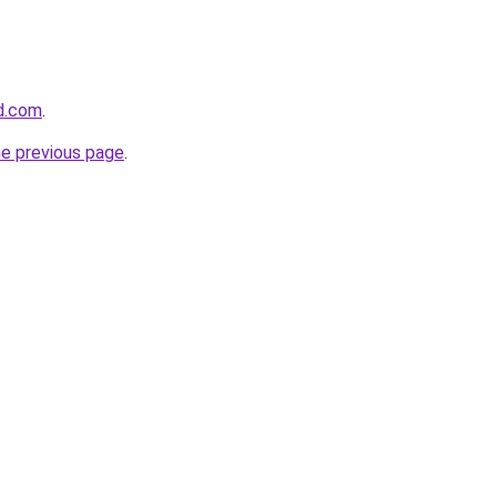
d.com
.
he previous page
.