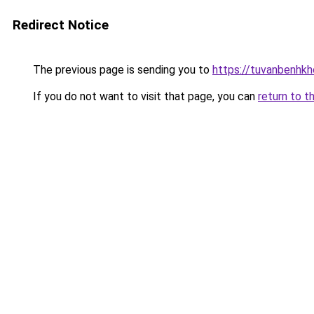
Redirect Notice
The previous page is sending you to
https://tuvanbenhk
If you do not want to visit that page, you can
return to t