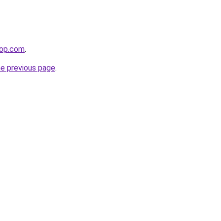
hop.com
.
he previous page
.