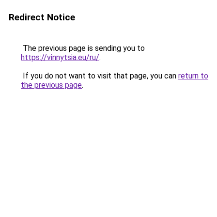
Redirect Notice
The previous page is sending you to
https://vinnytsia.eu/ru/
.
If you do not want to visit that page, you can
return to
the previous page
.