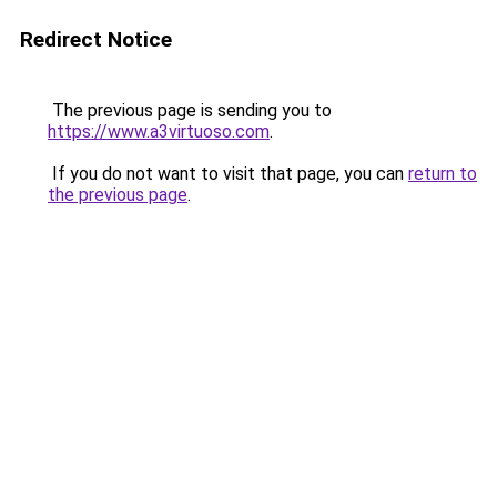
Redirect Notice
The previous page is sending you to
https://www.a3virtuoso.com
.
If you do not want to visit that page, you can
return to
the previous page
.