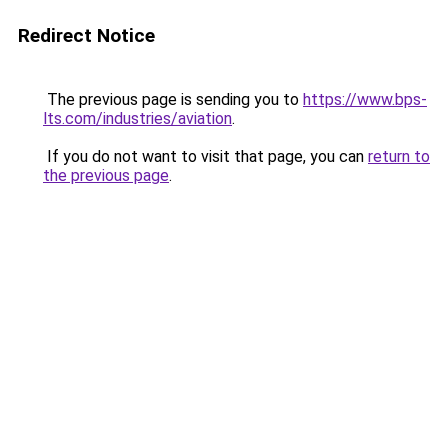
Redirect Notice
The previous page is sending you to
https://www.bps-
lts.com/industries/aviation
.
If you do not want to visit that page, you can
return to
the previous page
.