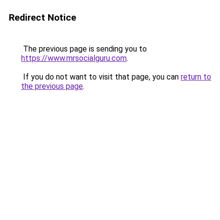
Redirect Notice
The previous page is sending you to
https://www.mrsocialguru.com
.
If you do not want to visit that page, you can
return to
the previous page
.