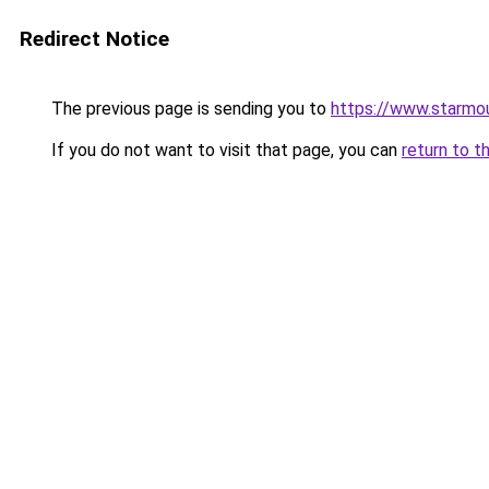
Redirect Notice
The previous page is sending you to
https://www.starmo
If you do not want to visit that page, you can
return to t