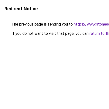
Redirect Notice
The previous page is sending you to
https://www.stonea
If you do not want to visit that page, you can
return to t