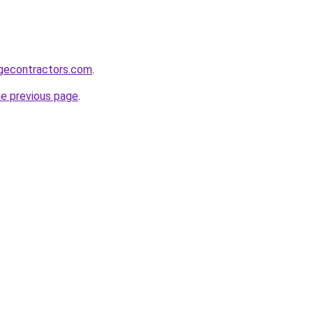
gecontractors.com
.
he previous page
.