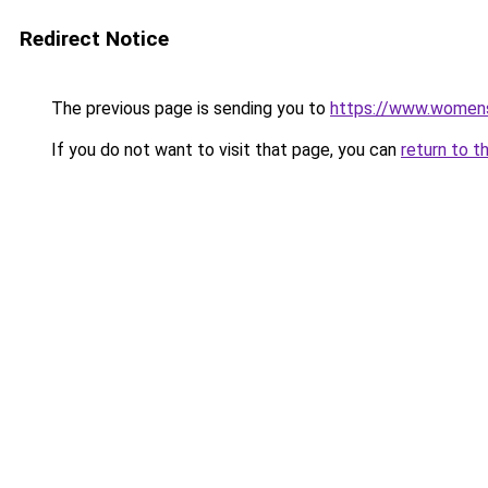
Redirect Notice
The previous page is sending you to
https://www.womens
If you do not want to visit that page, you can
return to t