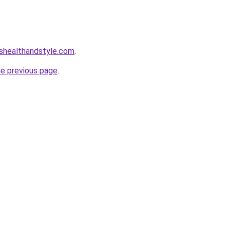
healthandstyle.com
.
he previous page
.