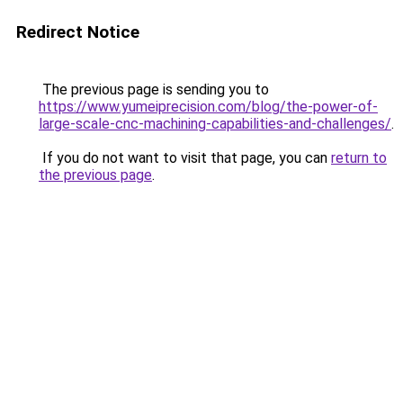
Redirect Notice
The previous page is sending you to
https://www.yumeiprecision.com/blog/the-power-of-
large-scale-cnc-machining-capabilities-and-challenges/
.
If you do not want to visit that page, you can
return to
the previous page
.