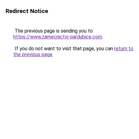
Redirect Notice
The previous page is sending you to
https://www.zamecnictvi-pardubice.com
.
If you do not want to visit that page, you can
return to
the previous page
.