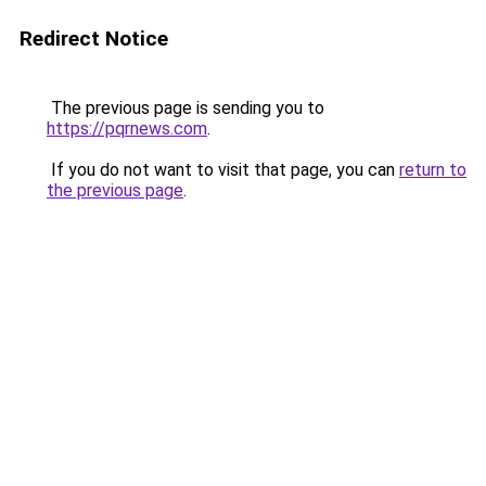
Redirect Notice
The previous page is sending you to
https://pqrnews.com
.
If you do not want to visit that page, you can
return to
the previous page
.