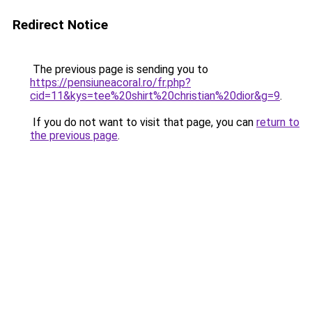
Redirect Notice
The previous page is sending you to
https://pensiuneacoral.ro/fr.php?
cid=11&kys=tee%20shirt%20christian%20dior&g=9
.
If you do not want to visit that page, you can
return to
the previous page
.