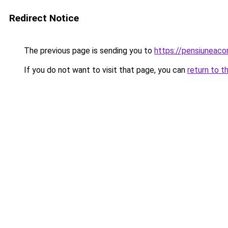
Redirect Notice
The previous page is sending you to
https://pensiuneac
If you do not want to visit that page, you can
return to t