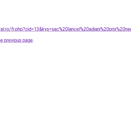
oral.ro/fr.php?cid=13&kys=sac%20lancel%20adjani%20prix%20n
he previous page
.