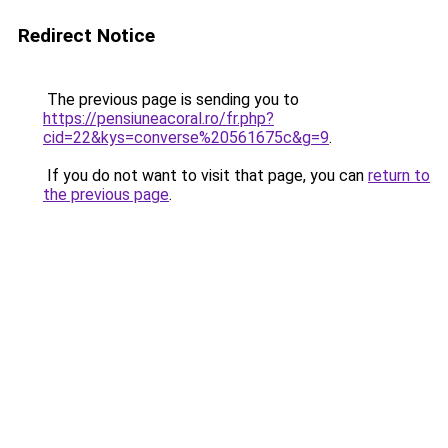
Redirect Notice
The previous page is sending you to
https://pensiuneacoral.ro/fr.php?
cid=22&kys=converse%20561675c&g=9
.
If you do not want to visit that page, you can
return to
the previous page
.