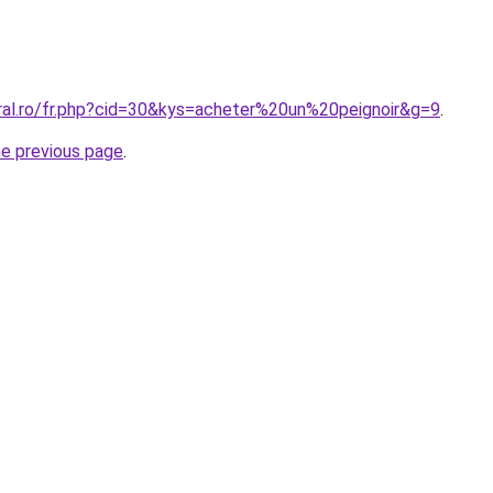
oral.ro/fr.php?cid=30&kys=acheter%20un%20peignoir&g=9
.
he previous page
.