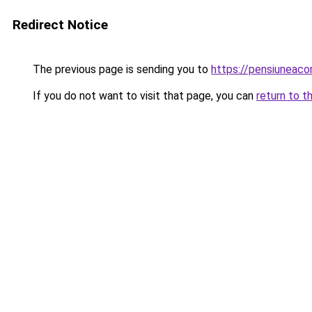
Redirect Notice
The previous page is sending you to
https://pensiuneac
If you do not want to visit that page, you can
return to t